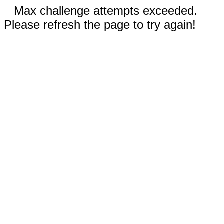
Max challenge attempts exceeded.
Please refresh the page to try again!