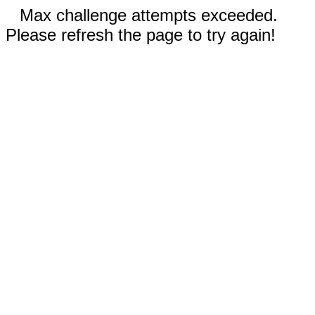
Max challenge attempts exceeded.
Please refresh the page to try again!