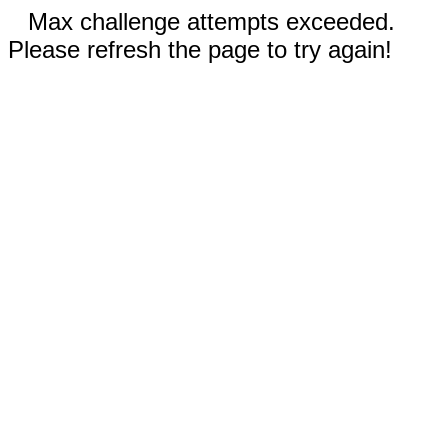
Max challenge attempts exceeded.
Please refresh the page to try again!