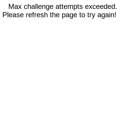
Max challenge attempts exceeded.
Please refresh the page to try again!