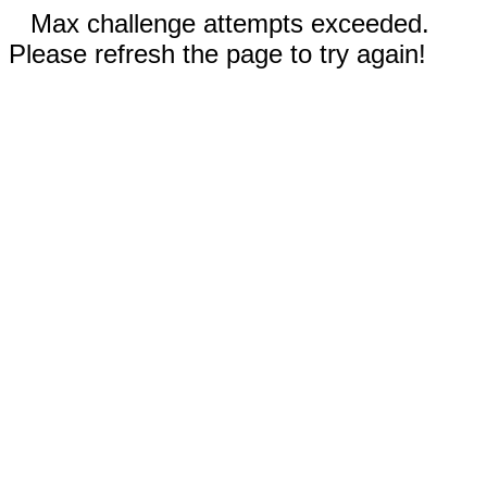
Max challenge attempts exceeded.
Please refresh the page to try again!